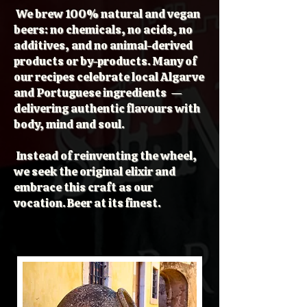
We brew 100% natural and vegan
beers: no chemicals, no acids, no
additives, and no animal-derived
products or by-products. Many of
our recipes celebrate local Algarve
and Portuguese ingredients —
delivering authentic flavours with
body, mind and soul.
Instead of reinventing the wheel,
we seek the original elixir and
embrace this craft as our
vocation. Beer at its finest.