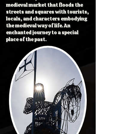
medieval market that floods the
streets and squares with tourists,
locals, and characters embodying
the medieval way of life. An
enchanted journey to a special
place of the past.