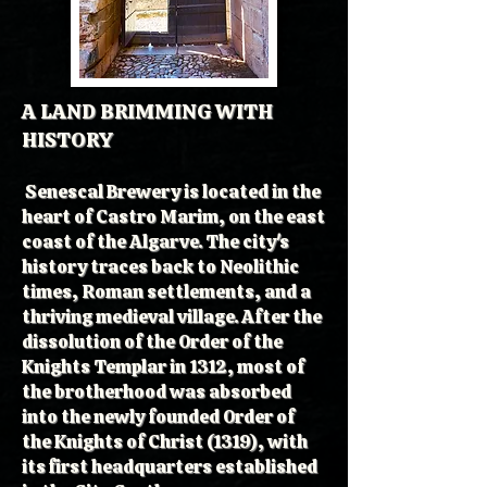
A LAND BRIMMING WITH
HISTORY
Senescal Brewery is located in the
heart of Castro Marim, on the east
coast of the Algarve. The city's
history traces back to Neolithic
times, Roman settlements, and a
thriving medieval village. After the
dissolution of the Order of the
Knights Templar in 1312, most of
the brotherhood was absorbed
into the newly founded Order of
the Knights of Christ (1319), with
its first headquarters established