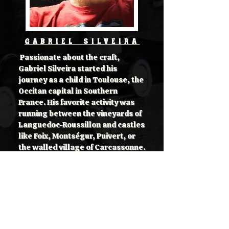
GABRIEL SILVEIRA
Passionate about the craft,
Gabriel Silveira started his
journey as a child in Toulouse, the
Occitan capital in Southern
France. His favorite activity was
running between the vineyards of
Languedoc-Roussillon and castles
like Foix, Montségur, Puivert, or
the walled village of Carcassonne.
In love with history and great
tasty food, he also learned to
enjoy good beverages like wine.
Later, in adulthood, he stretched
his adventure to the British fields,
castles, and traditional pubs.