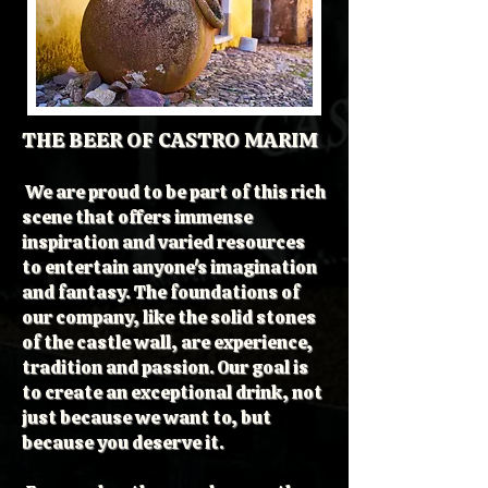
THE BEER OF CASTRO MARIM
We are proud to be part of this rich
scene that offers immense
inspiration and varied resources
to entertain anyone's imagination
and fantasy. The foundations of
our company, like the solid stones
of the castle wall, are experience,
tradition and passion. Our goal is
to create an exceptional drink, not
just because we want to, but
because you deserve it.