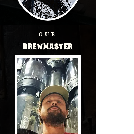
OUR
BREWMASTER