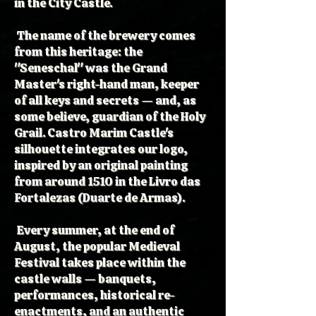
in the City Castle.
The name of the brewery comes
from this heritage: the
"Seneschal" was the Grand
Master's right-hand man, keeper
of all keys and secrets — and, as
some believe, guardian of the Holy
Grail. Castro Marim Castle's
silhouette integrates our logo,
inspired by an original painting
from around 1510 in the Livro das
Fortalezas (Duarte de Armas).
Every summer, at the end of
August, the popular Medieval
Festival takes place within the
castle walls — banquets,
performances, historical re-
enactments, and an authentic