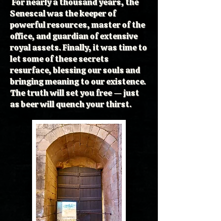
For nearly a thousand years, the
Senescal was the keeper of
powerful resources, master of the
office, and guardian of extensive
royal assets. Finally, it was time to
let some of these secrets
resurface, blessing our souls and
bringing meaning to our existence.
The truth will set you free — just
as beer will quench your thirst.