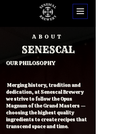
ABOUT
SENESCAL
OUR PHILOSOPHY
Merging history, tradition and
dedication, at Senescal Brewery
we strive to follow the Opus
Magnum of the Grand Masters —
choosing the highest quality
ingredients to create recipes that
transcend space and time.