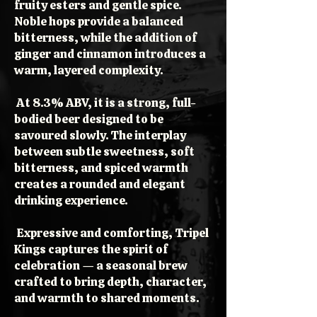
fruity esters and gentle spice.
Noble hops provide a balanced
bitterness, while the addition of
ginger and cinnamon introduces a
warm, layered complexity.
At 8.3% ABV, it is a strong, full-
bodied beer designed to be
savoured slowly. The interplay
between subtle sweetness, soft
bitterness, and spiced warmth
creates a rounded and elegant
drinking experience.
Expressive and comforting, Tripel
Kings captures the spirit of
celebration — a seasonal brew
crafted to bring depth, character,
and warmth to shared moments.