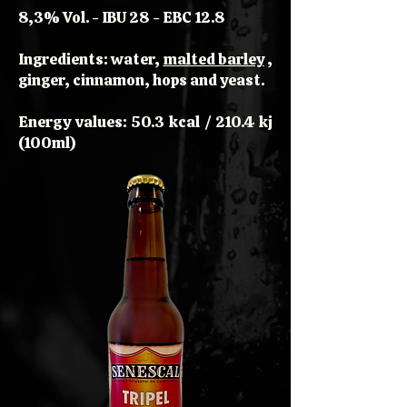
8,3% Vol. - IBU 28 - EBC 12.8
Ingredients: water,
malted barley
,
ginger, cinnamon, hops and yeast.
Energy values: 50.3 kcal / 210.4 kj
(100ml)