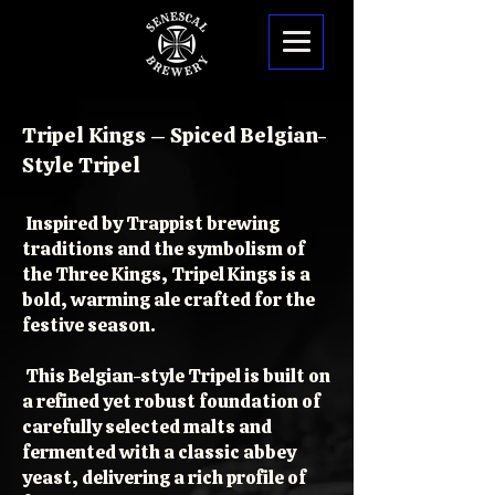
Tripel Kings – Spiced Belgian-
Style Tripel
Inspired by Trappist brewing
traditions and the symbolism of
the Three Kings, Tripel Kings is a
bold, warming ale crafted for the
festive season.
This Belgian-style Tripel is built on
a refined yet robust foundation of
carefully selected malts and
fermented with a classic abbey
yeast, delivering a rich profile of