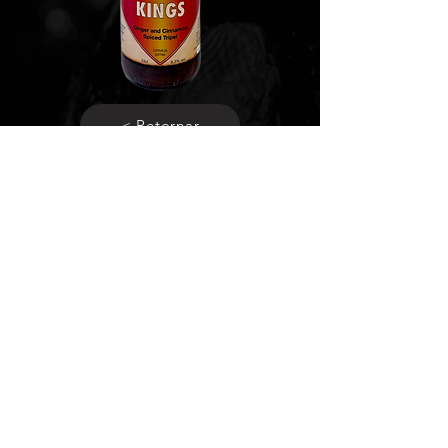
< Retornar
Social media
Be responsible, consume
with
moderation.
Terms and conditions
Privacy